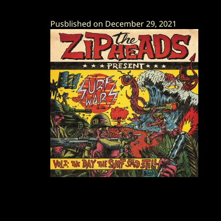
Pusblished on December 29, 2021