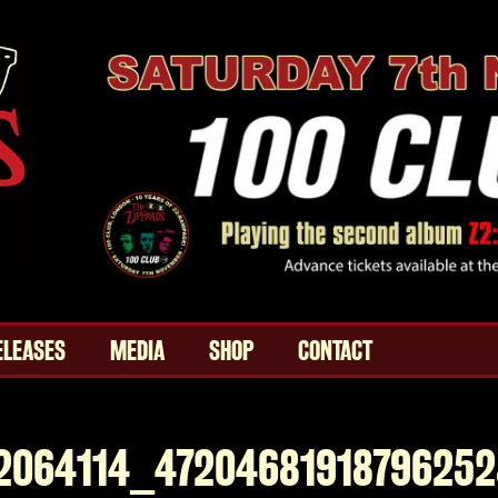
ELEASES
MEDIA
SHOP
CONTACT
2064114_4720468191879625