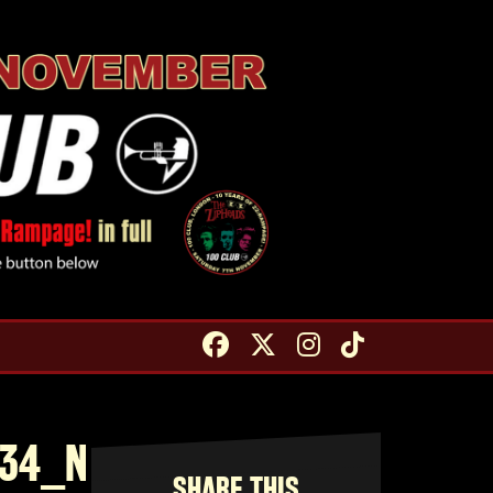
234_N
SHARE THIS