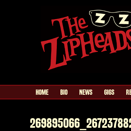
HOME
BIO
NEWS
GIGS
R
269895066_26723788