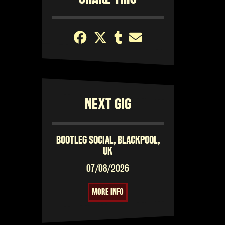
NEXT GIG
BOOTLEG SOCIAL, BLACKPOOL,
UK
07/08/2026
MORE INFO