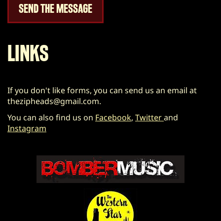
LINKS
If you don't like forms, you can send us an email at
thezipheads@gmail.com
.
You can also find us on
Facebook
,
Twitter
and
Instagram