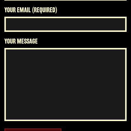
YOUR EMAIL (REQUIRED)
YOUR MESSAGE