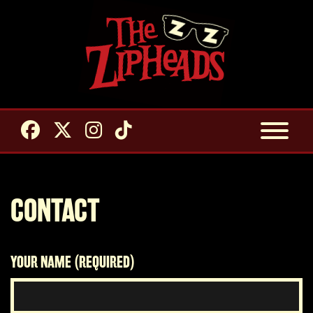
CONTACT
YOUR NAME (REQUIRED)