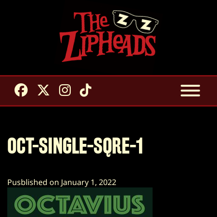
OCT-SINGLE-SQRE-1
Pusblished on January 1, 2022