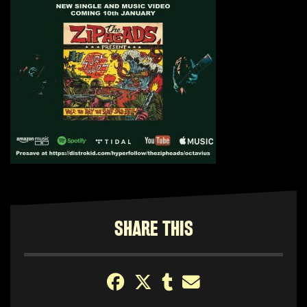
SHARE THIS