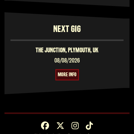
NEXT GIG
THE JUNCTION, PLYMOUTH, UK
08/08/2026
MORE INFO