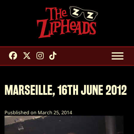
MARSEILLE, 16TH JUNE 2012
Pusblished on March 25, 2014