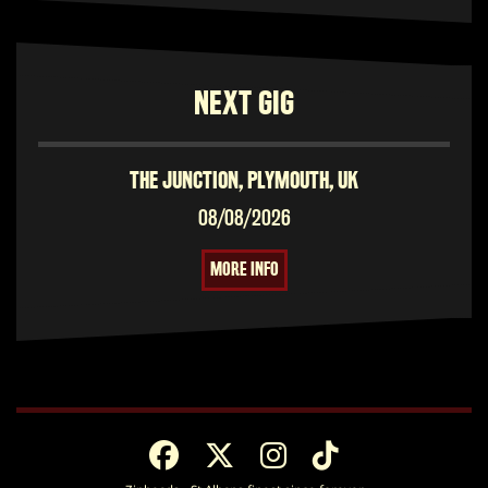
NEXT GIG
THE JUNCTION, PLYMOUTH, UK
08/08/2026
MORE INFO