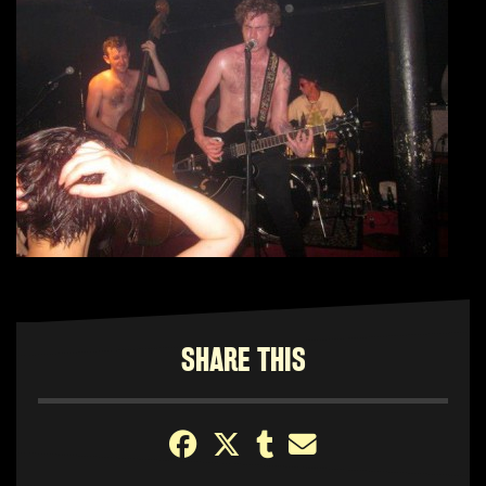
SHARE THIS