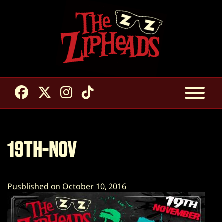
19TH-NOV
Pusblished on October 10, 2016