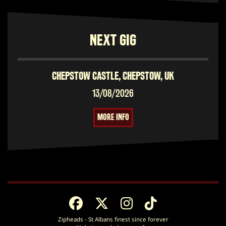
NEXT GIG
CHEPSTOW CASTLE, CHEPSTOW, UK
13/08/2026
MORE INFO
Zipheads - St Albans finest since forever