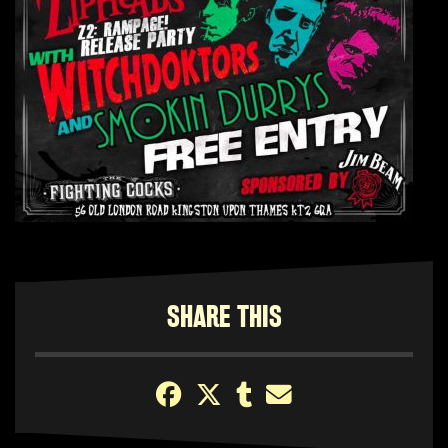
SHARE THIS