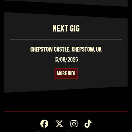
NEXT GIG
CHEPSTOW CASTLE, CHEPSTOW, UK
13/08/2026
MORE INFO