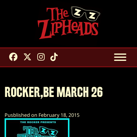
ROCKER,BE MARCH 26
Pusblished on February 18, 2015