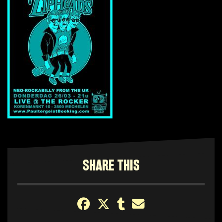
SHARE THIS