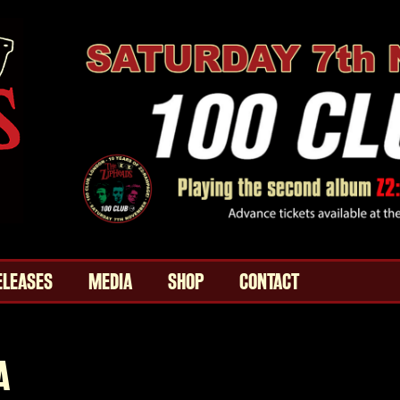
ELEASES
MEDIA
SHOP
CONTACT
A