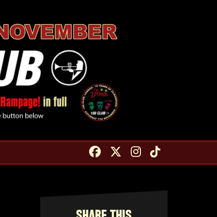
SHARE THIS