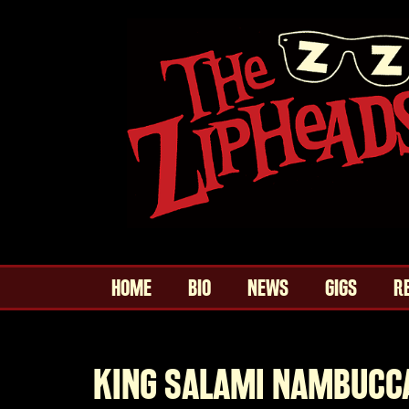
HOME
BIO
NEWS
GIGS
R
KING SALAMI NAMBUCC