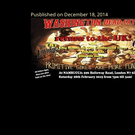
Pusblished on December 18, 2014