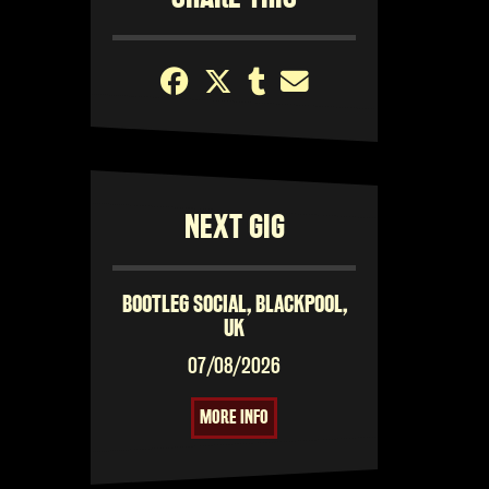
NEXT GIG
BOOTLEG SOCIAL, BLACKPOOL,
UK
07/08/2026
MORE INFO