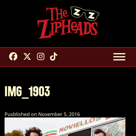
IMG_1903
Pusblished on November 5, 2016