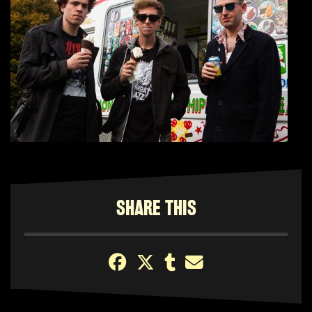
SHARE THIS