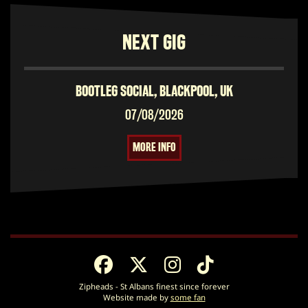
NEXT GIG
BOOTLEG SOCIAL, BLACKPOOL, UK
07/08/2026
MORE INFO
Zipheads - St Albans finest since forever
Website made by
some fan